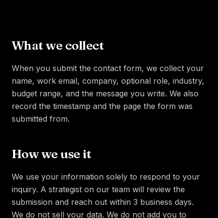
What we collect
When you submit the contact form, we collect your
name, work email, company, optional role, industry,
budget range, and the message you write. We also
record the timestamp and the page the form was
submitted from.
How we use it
We use your information solely to respond to your
inquiry. A strategist on our team will review the
submission and reach out within 3 business days.
We do not sell your data. We do not add you to