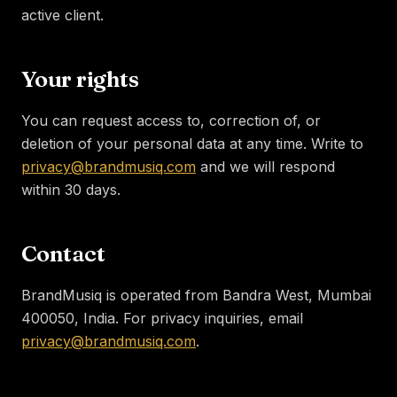
active client.
Your rights
You can request access to, correction of, or
deletion of your personal data at any time. Write to
privacy@brandmusiq.com
and we will respond
within 30 days.
Contact
BrandMusiq is operated from Bandra West, Mumbai
400050, India. For privacy inquiries, email
privacy@brandmusiq.com
.