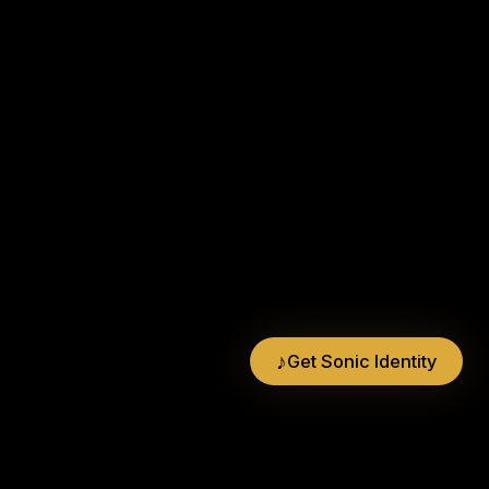
♪
Get Sonic Identity