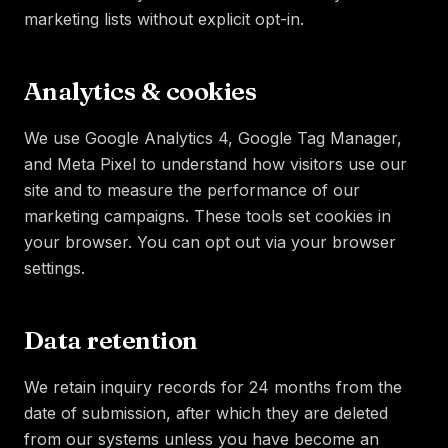
marketing lists without explicit opt-in.
Analytics & cookies
We use Google Analytics 4, Google Tag Manager,
and Meta Pixel to understand how visitors use our
site and to measure the performance of our
marketing campaigns. These tools set cookies in
your browser. You can opt out via your browser
settings.
Data retention
We retain inquiry records for 24 months from the
date of submission, after which they are deleted
from our systems unless you have become an