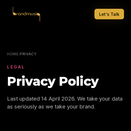
Let's Talk
HOME
/
PRIVACY
LEGAL
Privacy Policy
Last updated 14 April 2026. We take your data
as seriously as we take your brand.