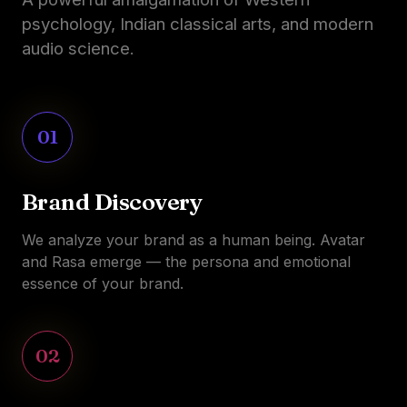
psychology, Indian classical arts, and modern
audio science.
01
Brand Discovery
We analyze your brand as a human being. Avatar
and Rasa emerge — the persona and emotional
essence of your brand.
02