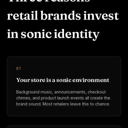
retail
brands invest
in sonic identity
0
1
Your store is a sonic environment
Background music, announcements, checkout
chimes, and product launch events all create the
brand sound. Most retailers leave this to chance.