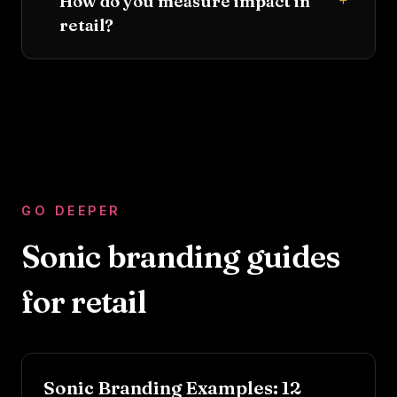
+
How do you measure impact in
retail?
GO DEEPER
Sonic branding guides
for
retail
Sonic Branding Examples: 12