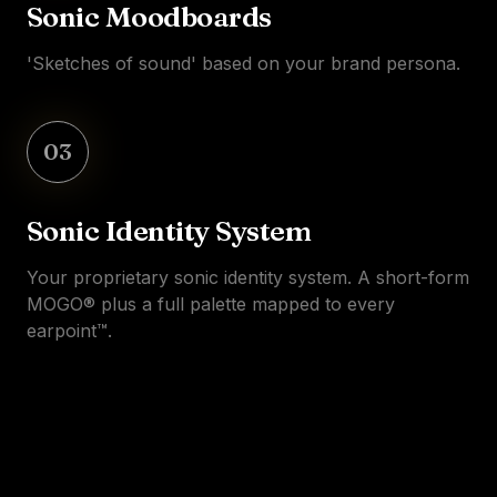
Sonic Moodboards
'Sketches of sound' based on your brand persona.
03
Sonic Identity System
Your proprietary sonic identity system. A short-form
MOGO® plus a full palette mapped to every
earpoint™.