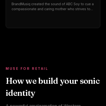
BrandMusiq created the sound of ABC Soy to cue a
compassionate and caring mother who strives to
make every day special for her family. The sonic
identity captures the iconic brand's vibrant
essence and rich legacy.
MUSE FOR RETAIL
How we build your sonic
identity
A powerful amalgamation of Western