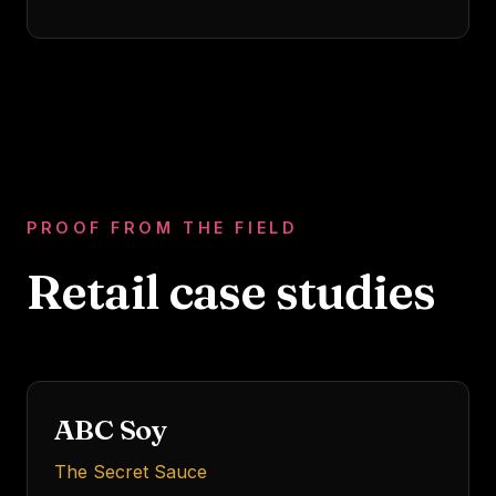
PROOF FROM THE FIELD
Retail
case studies
Indonesia's legendary
brand
FMCG
MARKET LEADERSHIP
ABC Soy
The Secret Sauce