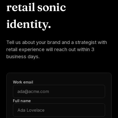
retail
sonic
identity.
Tell us about your brand and a strategist with
retail
experience will reach out within 3
business days.
Work email
Full name