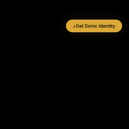
♪
Get Sonic Identity
BrandMusiq
Creators of the MOGO®
Bandra West