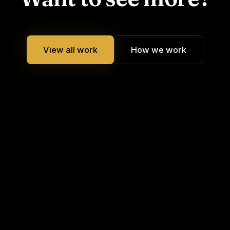
View all work
How we work