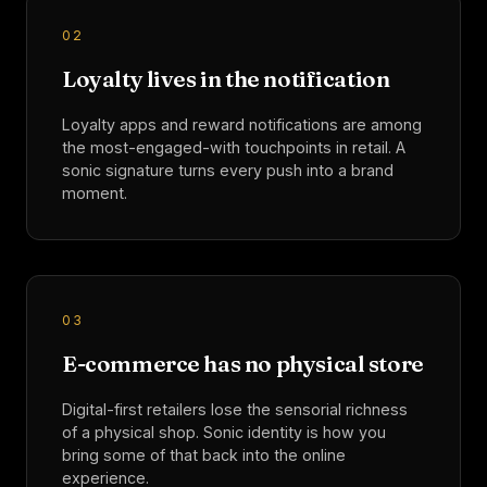
0
2
Loyalty lives in the notification
Loyalty apps and reward notifications are among
the most-engaged-with touchpoints in retail. A
sonic signature turns every push into a brand
moment.
0
3
E-commerce has no physical store
Digital-first retailers lose the sensorial richness
of a physical shop. Sonic identity is how you
bring some of that back into the online
experience.