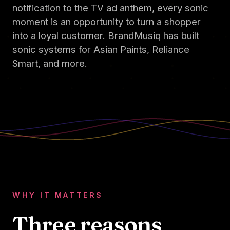
notification to the TV ad anthem, every sonic
moment is an opportunity to turn a shopper
into a loyal customer. BrandMusiq has built
sonic systems for Asian Paints, Reliance
Smart, and more.
WHY IT MATTERS
Three reasons