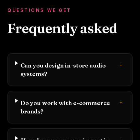
QUESTIONS WE GET
Frequently asked
+
Can you design in-store audio
systems?
+
Do you work with e-commerce
brands?