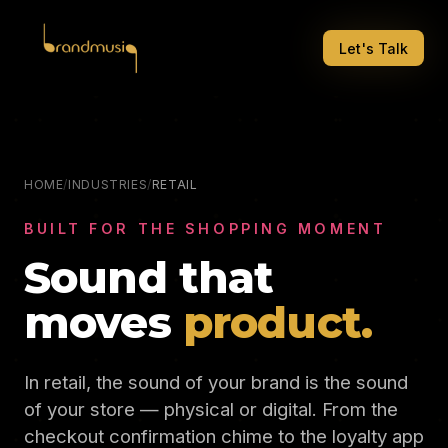
Let's Talk
HOME
/
INDUSTRIES
/
RETAIL
BUILT FOR THE SHOPPING MOMENT
Sound that
moves
product.
In retail, the sound of your brand is the sound
of your store — physical or digital. From the
checkout confirmation chime to the loyalty app