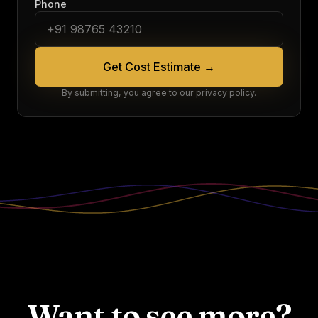
Phone
Get Cost Estimate
→
By submitting, you agree to our
privacy policy
.
Want to see more?