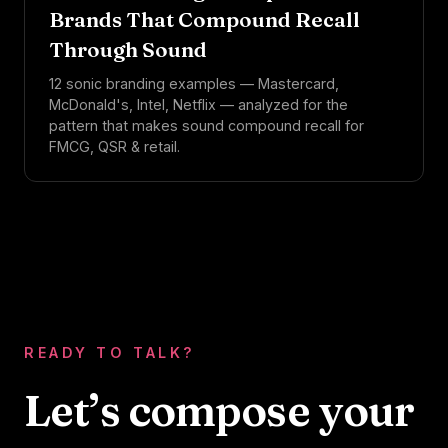
Brands That Compound Recall
Through Sound
12 sonic branding examples — Mastercard,
McDonald's, Intel, Netflix — analyzed for the
pattern that makes sound compound recall for
FMCG, QSR & retail.
READY TO TALK?
Let’s compose your