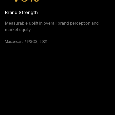
Brand Strength
Measurable uplift in overall brand perception and
market equity.
Mastercard / IPSOS, 2021