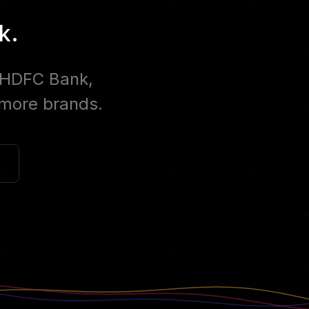
k.
, HDFC Bank,
 more brands.