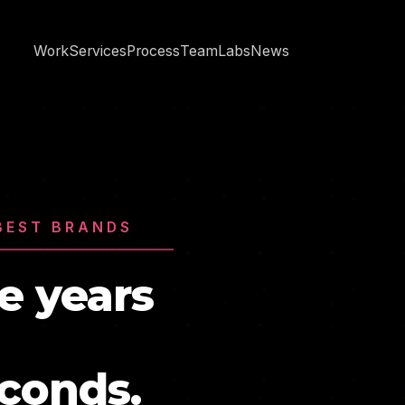
Work
Services
Process
Team
Labs
News
BEST BRANDS
e years
econds.