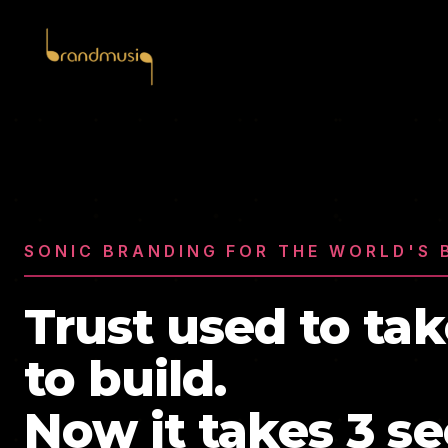
SONIC BRANDING FOR THE WORLD'S 
Trust used to tak
to build.
Now it takes 3 s