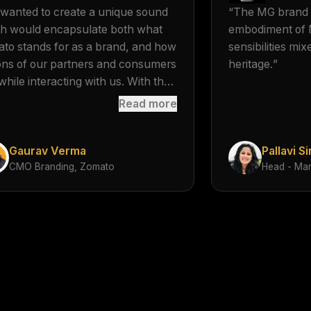
mnemonic, but r
wanted to create a unique sound
“
The MG brand a
and executing t
h would encapsulate both what
embodiment of 
so that it becom
to stands for as a brand, and how
sensibilities mi
from brand vivo
ions of our partners and consumers
heritage.
”
while interacting with us. With the
cal logo, we want to associate a
Read more
ature mnemonic to the important
sactions which happen behind the
Gaurav Verma
Pallavi S
en.
”
CMO Branding, Zomato
Head - Mar