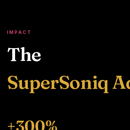
IMPACT
The
SuperSoniq A
+300%