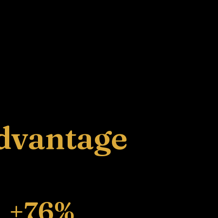
dvantage
+76%