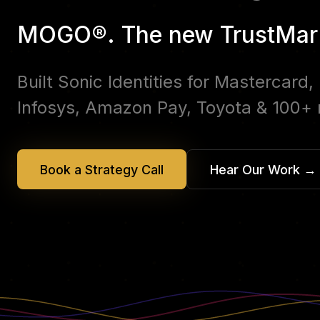
MOGO®. The new TrustMar
Built Sonic Identities for Mastercard
Infosys, Amazon Pay, Toyota & 100+
Book a Strategy Call
Hear Our Work
→