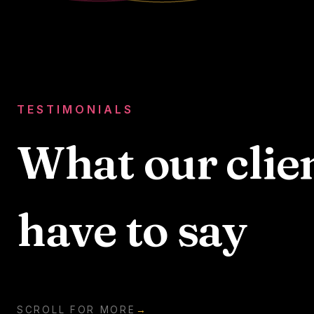
TESTIMONIALS
What our clie
have to say
SCROLL FOR MORE
→