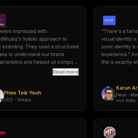
were impressed with
“
There's a famo
dMusiq's holistic approach to
visual identity 
c branding. They used a structured
sonic identity i
ess to understand our brand
experience." An
acteristics and helped us compose
this is exactly 
ara's MOGO® or 'Musical Logo'.
when we were b
Read more
 MOGO® and MOGOSCAPE®
create a sonic id
ted by BrandMusiq was in perfect
What really stoo
Karun Ar
Phee Teik Yeoh
nment with Vistara's brand
to deeply under
Head - Mar
CEO - Vistara
nce.
”
then translate 
vivo India
same essence, i
a very beautifu
have also partne
creating this ide