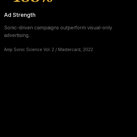
Ad Strength
Sonic-driven campaigns outperform visual-only
advertising.
Amp Sonic Science Vol. 2 / Mastercard, 2022