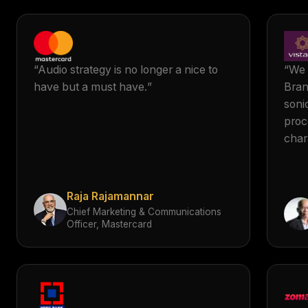
“
Audio strategy is no longer a nice to
“
We 
have but a must have.
”
Bran
soni
proc
char
Vist
The
crea
Raja Rajamannar
alig
Chief Marketing & Communications
esse
Officer, Mastercard