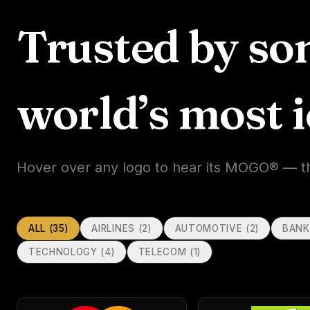
Trusted by so
world’s most 
Hover over any logo to hear its MOGO® — the 
ALL (
35
)
AIRLINES
(
2
)
AUTOMOTIVE
(
2
)
BANK
TECHNOLOGY
(
4
)
TELECOM
(
1
)