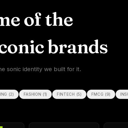
me of the
iconic brands
sonic identity we built for it.
ING
(
2
)
FASHION
(
1
)
FINTECH
(
5
)
FMCG
(
9
)
IN