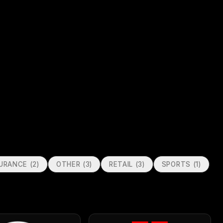
SURANCE
(
2
)
OTHER
(
3
)
RETAIL
(
3
)
SPORTS
(
1
)