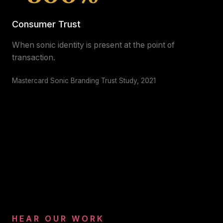
Consumer Trust
When sonic identity is present at the point of
transaction.
Mastercard Sonic Branding Trust Study, 2021
HEAR OUR WORK