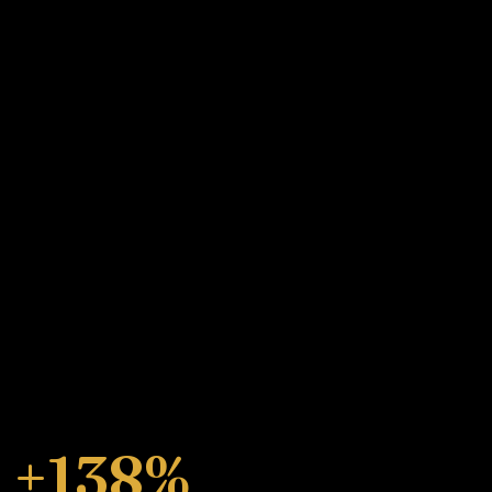
+138%