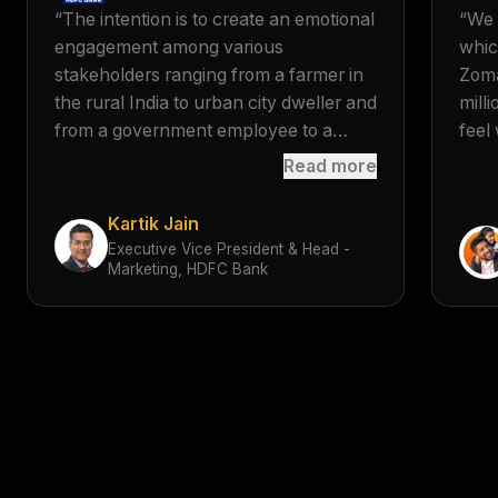
“
The intention is to create an emotional
“
We 
engagement among various
whic
stakeholders ranging from a farmer in
Zoma
the rural India to urban city dweller and
mill
from a government employee to a
feel 
corporate one, through the use of
musi
Read more
sonic branding across platforms.
”
sign
tran
Kartik Jain
scre
Executive Vice President & Head -
Marketing, HDFC Bank