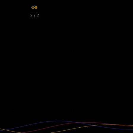
2
/
2