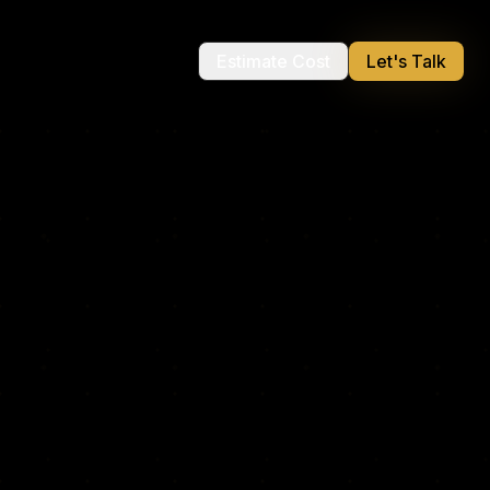
Estimate Cost
Let's Talk