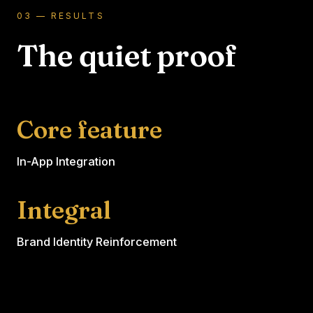
03 — RESULTS
The quiet proof
Core feature
In-App Integration
Integral
Brand Identity Reinforcement