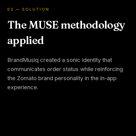
02 — SOLUTION
The MUSE methodology
applied
BrandMusiq created a sonic identity that
communicates order status while reinforcing
the Zomato brand personality in the in-app
experience.