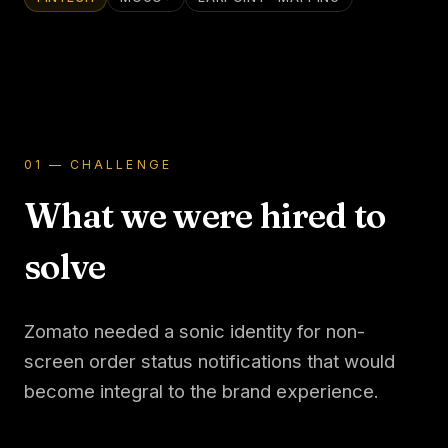
01 — CHALLENGE
What we were hired to
solve
Zomato needed a sonic identity for non-
screen order status notifications that would
become integral to the brand experience.