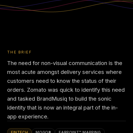
THE BRIEF
The need for non-visual communication is the
most acute amongst delivery services where
customers need to know the status of their
orders. Zomato was quick to identify this need
and tasked BrandMusiq to build the sonic
identity that is now an integral part of the in-
app experience.
FINTECH
MOGO®
EARPOINT™ MAPPING