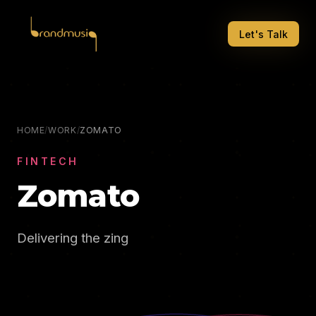
Let's Talk
HOME
/
WORK
/
ZOMATO
FINTECH
Zomato
Delivering the zing