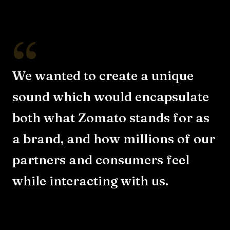
“
We wanted to create a unique
sound which would encapsulate
both what Zomato stands for as
a brand, and how millions of our
partners and consumers feel
while interacting with us.