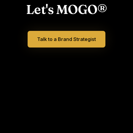
Let's MOGO®
Talk to a Brand Strategist