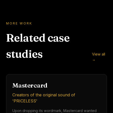
MORE WORK
Related case
studies
View all
500 Million
→
FINTECH
AUDIO TOUCHPOINTS
Mastercard
Creators of the original sound of
'PRICELESS'
Upon dropping its wordmark, Mastercard wanted