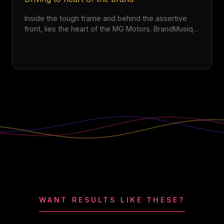
Inside the tough frame and behind the assertive
front, lies the heart of the MG Motors. BrandMusiq
elevated the excitement of owning the MG Hector
with an anthemic sonic identity.
WANT RESULTS LIKE THESE?