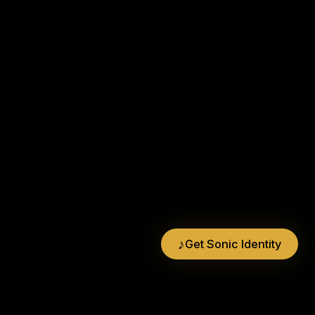
♪
Get Sonic Identity